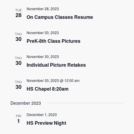
e
e
November 28, 2023
TUE
n
28
On Campus Classes Resume
n
t
t
V
November 30, 2023
THU
30
s
PreK-8th Class Pictures
i
e
S
November 30, 2023
THU
w
30
e
Individual Picture Retakes
s
a
N
November 30, 2023 @ 12:00 am
THU
30
r
HS Chapel 8:20am
a
c
v
December 2023
h
i
December 1, 2023
FRI
1
g
a
HS Preview Night
a