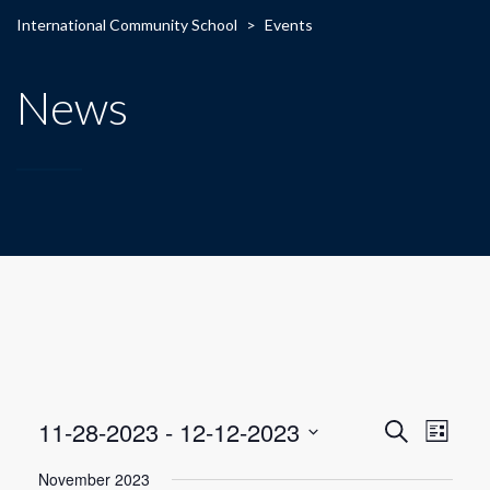
International Community School
>
Events
News
E
E
11-28-2023
 - 
12-12-2023
Search
List
Select
v
v
November 2023
date.