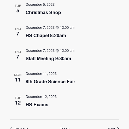
n
December 5, 2023
t
TUE
5
d
Christmas Shop
i
V
o
December 7, 2023 @ 12:00 am
THU
7
i
n
HS Chapel 8:20am
e
December 7, 2023 @ 12:00 am
THU
w
7
Staff Meeting 9:30am
s
December 11, 2023
MON
N
11
8th Grade Science Fair
a
December 12, 2023
TUE
v
12
HS Exams
i
g
Events
Events
Previous
Today
Next