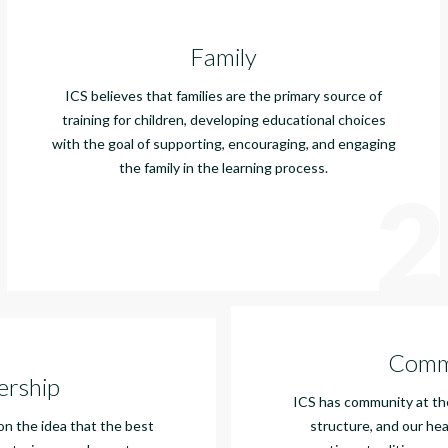
Family
ICS believes that families are the primary source of
training for children, developing educational choices
with the goal of supporting, encouraging, and engaging
the family in the learning process.
2
Comm
ership
ICS has community at the
 on the idea that the best
structure, and our hea