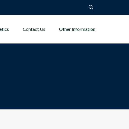
etics
Contact Us
Other Information