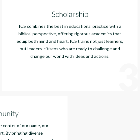
Scholarship
ICS combines the best in educational practice with a
biblical perspective, offering rigorous academics that
equip both mind and heart. ICS trains not just learners,
but leaders-citizens who are ready to challenge and
change our world with ideas and actions.
3
unity
 center of our name, our
rt. By bringing diverse