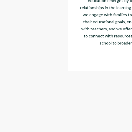
education emerges by f
relationships in the learning
we engage with families to
their educational goals, en
with teachers, and we offer
to connect with resources
school to broaden