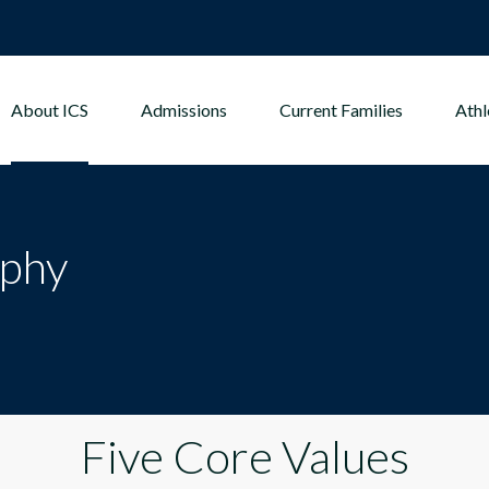
About ICS
Admissions
Current Families
Athl
ophy
Five Core Values