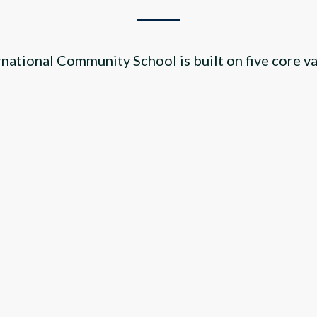
rnational Community School is built on five core va