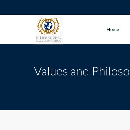
Home
Values and Philos