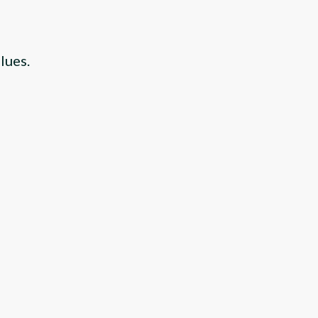
lues.