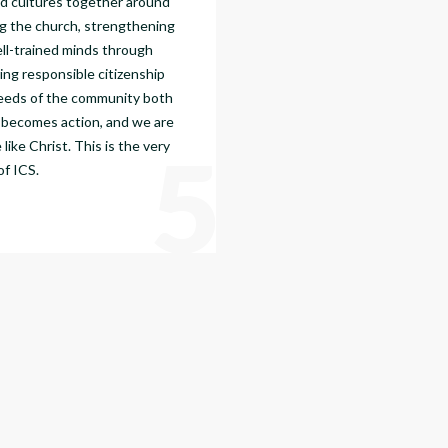
nd cultures together around
g the church, strengthening
ell-trained minds through
ing responsible citizenship
needs of the community both
th becomes action, and we are
5
ike Christ. This is the very
of ICS.