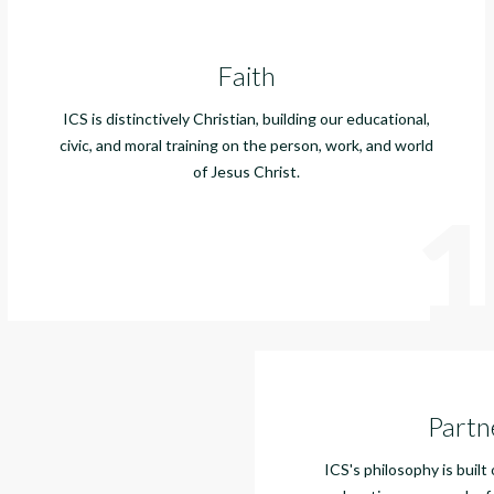
Faith
ICS is distinctively Christian, building our educational,
civic, and moral training on the person, work, and world
of Jesus Christ.
1
Partn
ICS's philosophy is built