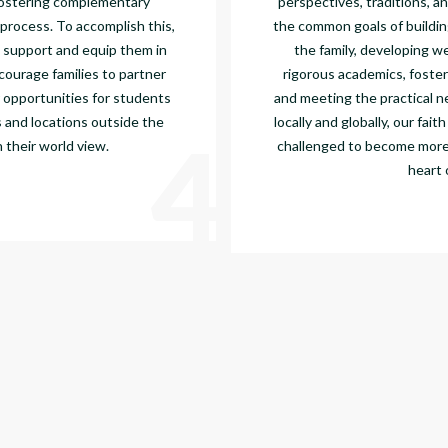
ostering complementary
perspectives, traditions, a
 process. To accomplish this,
the common goals of buildin
 support and equip them in
the family, developing w
courage families to partner
rigorous academics, foster
 opportunities for students
and meeting the practical 
 and locations outside the
locally and globally, our fai
4
 their world view.
challenged to become more l
heart 