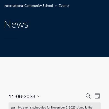
International Community School
>
Events
News
E
E
11-06-2023
Search
Day
Select
v
v
date.
No events scheduled for November 6, 2023. Jump to the