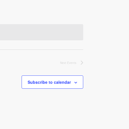
Next
Events
Subscribe to calendar