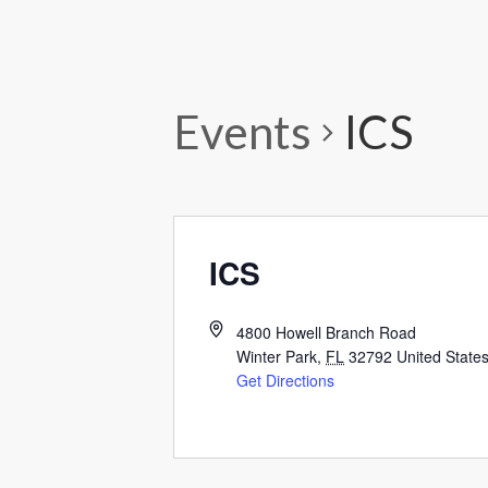
Events
ICS
ICS
4800 Howell Branch Road
Winter Park
,
FL
32792
United State
Get Directions