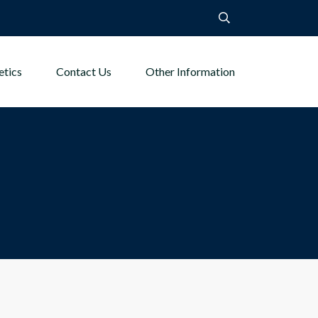
etics
Contact Us
Other Information