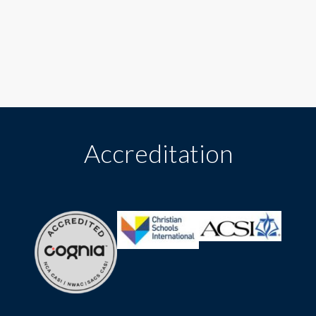
Accreditation