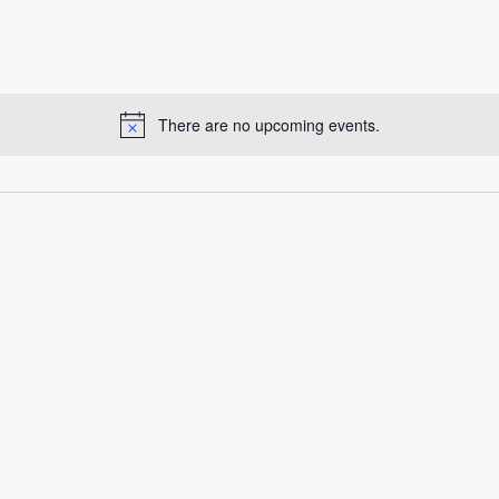
There are no upcoming events.