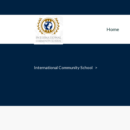
Home
International Community School
>