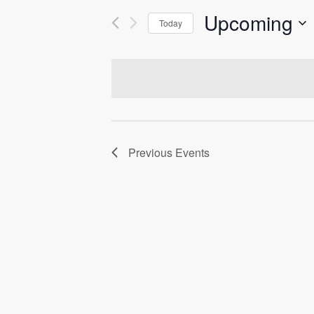
Upcoming
Today
Select
date.
Previous
Events