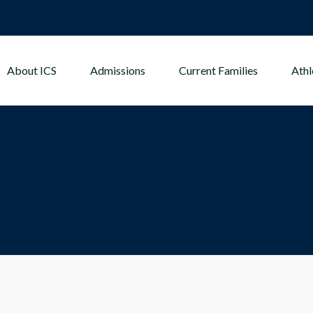
About ICS
Admissions
Current Families
Athl