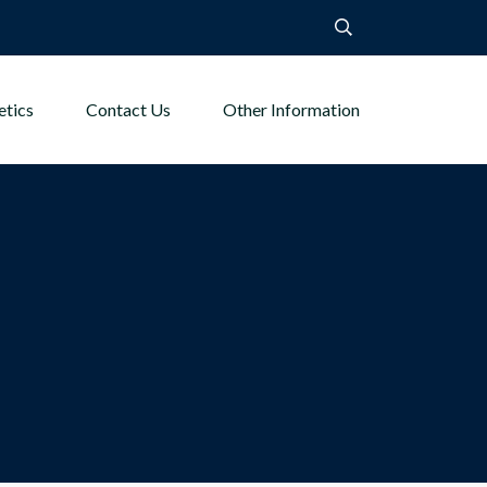
etics
Contact Us
Other Information