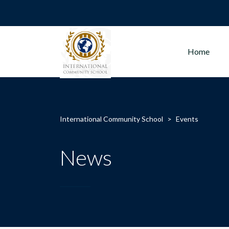
Home
International Community School
>
Events
News