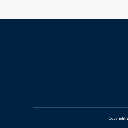
Copyright 2