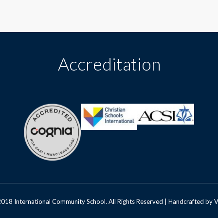
Accreditation
018 International Community School. All Rights Reserved | Handcrafted by
V