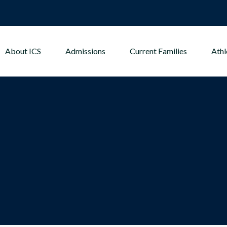
About ICS
Admissions
Current Families
Athl