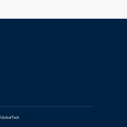
GlobalTech