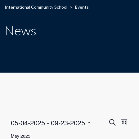
International Community School
>
Events
News
E
E
05-04-2025
 - 
09-23-2025
Search
List
Select
v
v
May 2025
date.