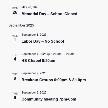
e
e
May 26, 2025
MON
n
26
Memorial Day – School Closed
n
t
t
September 2025
V
s
i
September 1, 2025
MON
1
Labor Day – No School
e
S
w
e
September 4, 2025 @ 8:20 am
-
9:20 am
THU
s
4
HS Chapel 8:20am
a
N
r
a
September 9, 2025
TUE
9
c
Breakout Groups 6:00pm & 8:10pm
v
h
i
September 9, 2025
TUE
9
g
a
Community Meeting 7pm-8pm
a