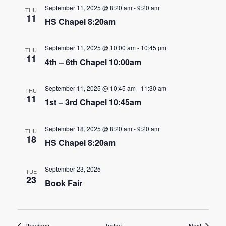
n
September 11, 2025 @ 8:20 am
-
9:20 am
t
THU
11
d
HS Chapel 8:20am
i
V
o
September 11, 2025 @ 10:00 am
-
10:45 pm
THU
11
i
n
4th – 6th Chapel 10:00am
e
September 11, 2025 @ 10:45 am
-
11:30 am
THU
w
11
1st – 3rd Chapel 10:45am
s
September 18, 2025 @ 8:20 am
-
9:20 am
THU
N
18
HS Chapel 8:20am
a
September 23, 2025
TUE
v
23
Book Fair
i
g
Events
Events
Previous
Today
Next