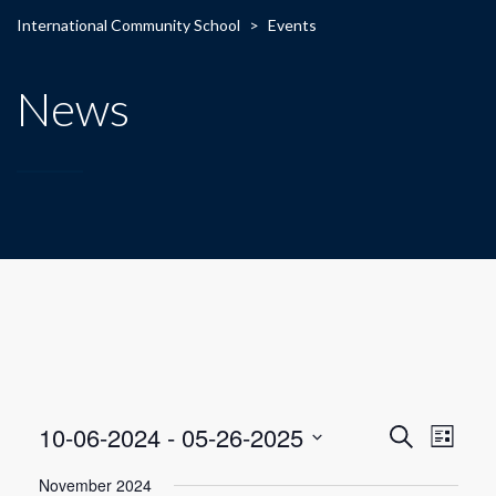
International Community School
>
Events
News
E
E
10-06-2024
 - 
05-26-2025
Search
List
Select
v
v
November 2024
date.