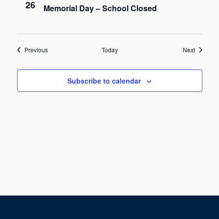
26
Memorial Day – School Closed
a
t
i
Events
Events
Previous
Today
Next
o
Subscribe to calendar
n