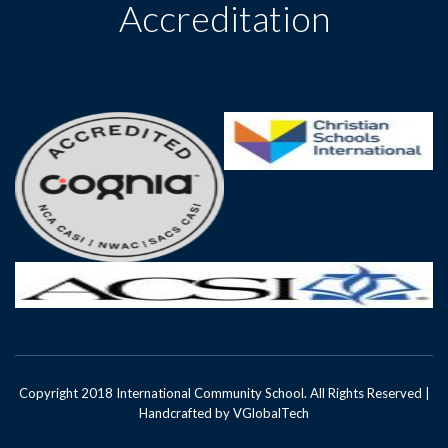
Accreditation
Copyright 2018 International Community School. All Rights Reserved |
Handcrafted by
VGlobalTech