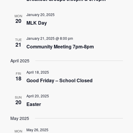
n
t
d
January 20, 2025
i
MON
20
MLK Day
V
o
i
n
January 21, 2025 @ 8:00 pm
TUE
21
e
Community Meeting 7pm-8pm
w
April 2025
s
April 18, 2025
FRI
18
Good Friday – School Closed
N
a
April 20, 2025
SUN
20
v
Easter
i
May 2025
g
May 26, 2025
MON