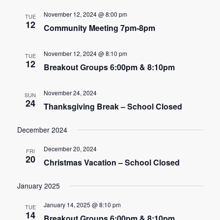
e
e
November 12, 2024 @ 8:00 pm
TUE
n
12
Community Meeting 7pm-8pm
n
t
t
V
November 12, 2024 @ 8:10 pm
TUE
12
s
Breakout Groups 6:00pm & 8:10pm
i
e
S
November 24, 2024
SUN
w
24
e
Thanksgiving Break – School Closed
s
a
December 2024
N
r
a
December 20, 2024
FRI
20
c
Christmas Vacation – School Closed
v
h
i
January 2025
g
a
January 14, 2025 @ 8:10 pm
TUE
a
14
Breakout Groups 6:00pm & 8:10pm