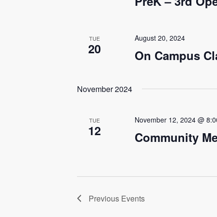
PreK – 3rd O
August 20, 2024
TUE
20
On Campus Cl
November 2024
November 12, 2024 @ 8:
TUE
12
Community Me
Previous
Events