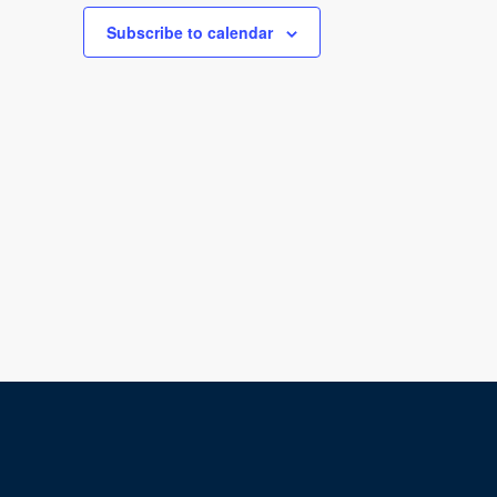
Subscribe to calendar