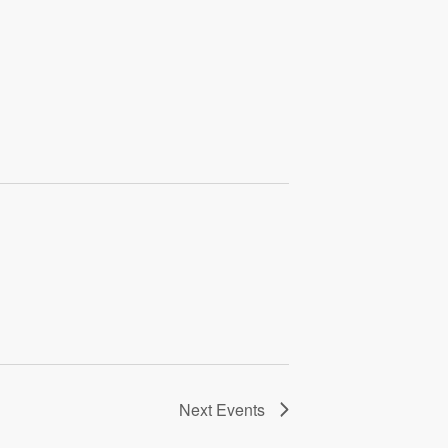
Next
Events