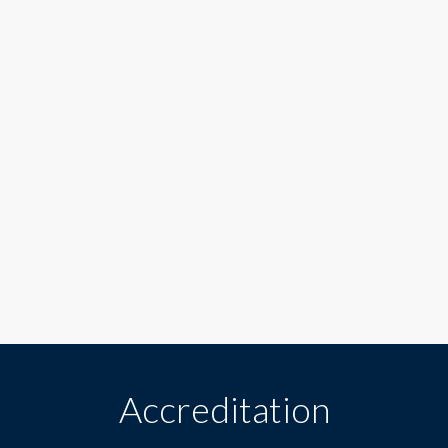
Accreditation