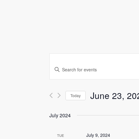
E
Enter
v
Keyword.
Search
e
for
Events
n
June 23, 20
Today
by
Keyword.
t
Select
date.
July 2024
s
S
July 9, 2024
TUE