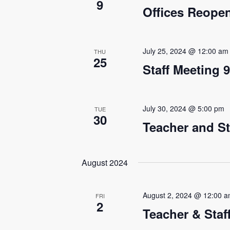
9
e
Offices Reope
a
r
July 25, 2024 @ 12:00 am
THU
25
c
Staff Meeting 
h
a
July 30, 2024 @ 5:00 pm
TUE
30
n
Teacher and St
d
August 2024
V
i
August 2, 2024 @ 12:00 
FRI
e
2
Teacher & Sta
w