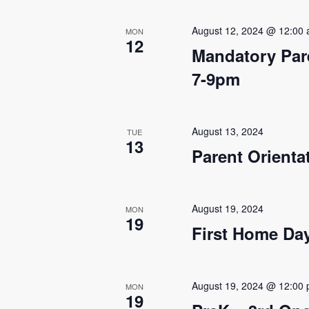
s
August 12, 2024 @ 12:00
MON
12
N
Mandatory Par
a
7-9pm
v
i
August 13, 2024
TUE
13
g
Parent Orienta
a
t
August 19, 2024
MON
19
First Home Da
i
o
n
August 19, 2024 @ 12:00
MON
19