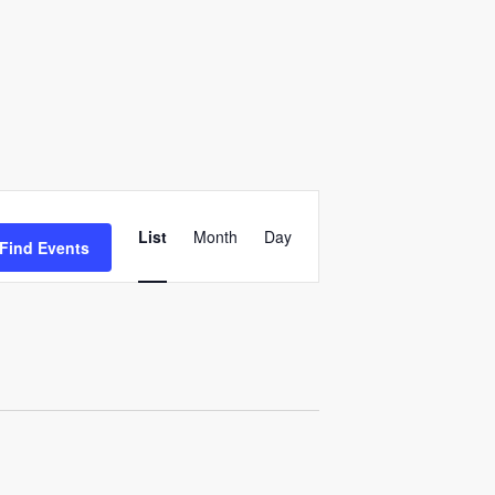
E
v
List
Month
Day
Find Events
e
n
t
V
i
e