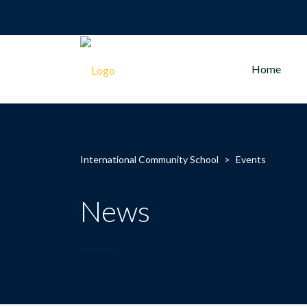
Home
International Community School
>
Events
News