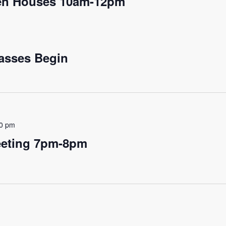
pen Houses 10am-12pm
asses Begin
00 pm
eting 7pm-8pm