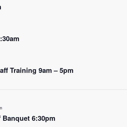
n
9:30am
aff Training 9am – 5pm
am
ff Banquet 6:30pm