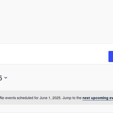
5
No events scheduled for June 1, 2025. Jump to the
next upcoming e