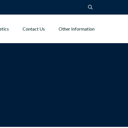
etics
Contact Us
Other Information