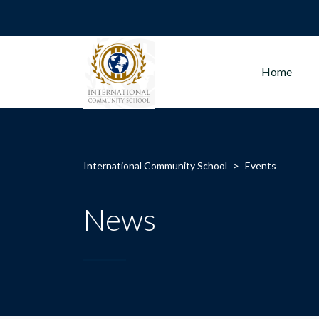
Home
International Community School
>
Events
News