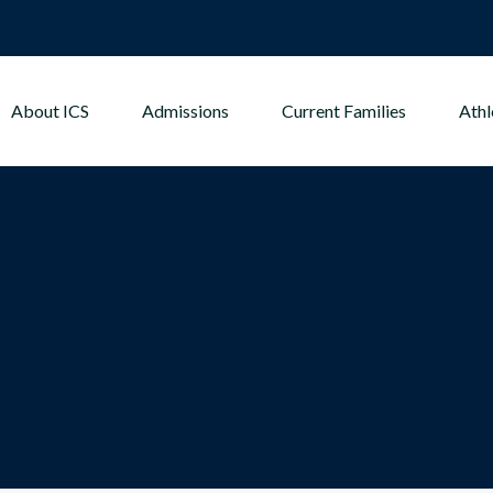
About ICS
Admissions
Current Families
Athl