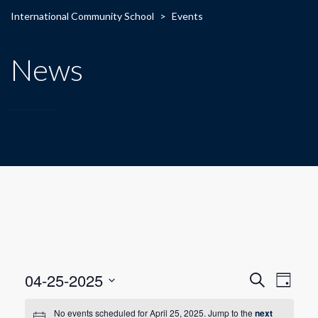
International Community School
>
Events
News
E
E
04-25-2025
Search
Day
Select
v
v
date.
No events scheduled for April 25, 2025. Jump to the
next