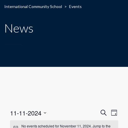
International Community School
>
Events
News
E
E
11-11-2024
Search
Day
Select
v
v
date.
No events scheduled for November 11, 2024. Jump to the