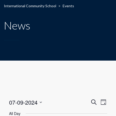
International Community School
>
Events
News
E
E
07-09-2024
Search
Day
Select
v
v
All Day
date.