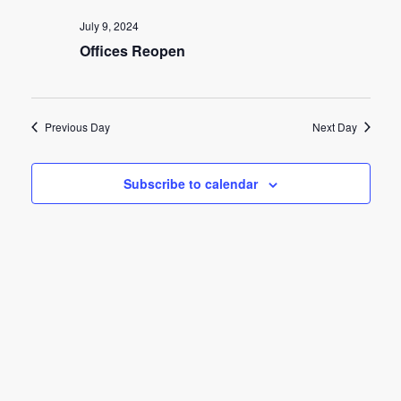
e
e
July 9, 2024
n
Offices Reopen
n
t
t
V
s
i
Previous Day
Next Day
e
S
w
Subscribe to calendar
e
s
a
N
r
a
c
v
h
i
g
a
a