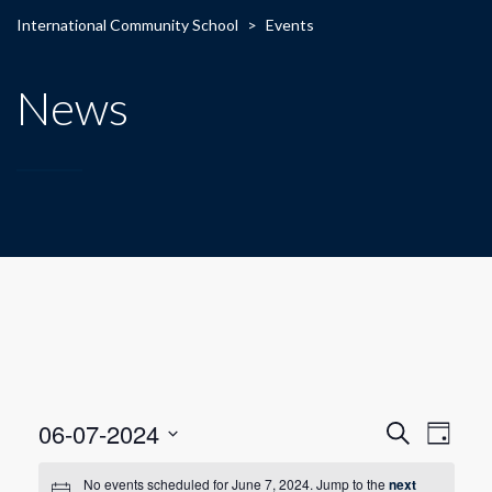
International Community School
>
Events
News
E
E
06-07-2024
Search
Day
Select
v
v
date.
No events scheduled for June 7, 2024. Jump to the
next