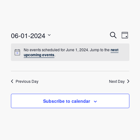
E
E
06-01-2024
Search
Day
Select
v
v
date.
No events scheduled for June 1, 2024. Jump to the
next
e
upcoming events
.
e
n
n
t
t
Previous Day
Next Day
V
s
i
Subscribe to calendar
e
S
w
e
s
a
N