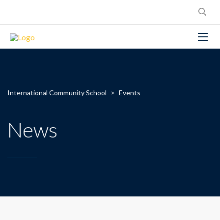
International Community School
>
Events
News