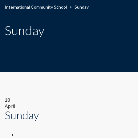
International Community School
>
Sunday
Sunday
18
April
Sunday