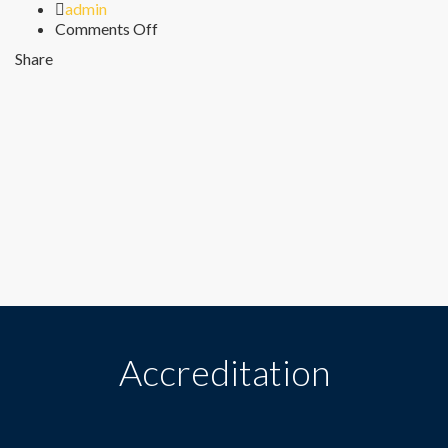
Author
admin
on
Comments Off
Sunday
Share
Accreditation