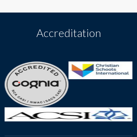
Accreditation