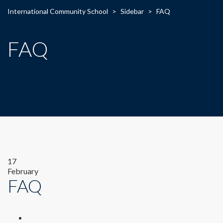
International Community School
>
Sidebar
>
FAQ
FAQ
17
February
FAQ