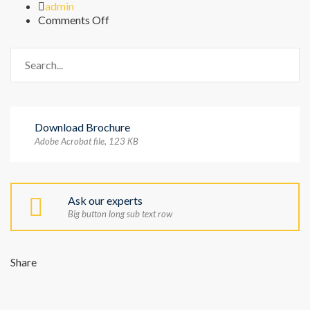
Author
admin
on
Comments Off
FAQ
Download Brochure
Adobe Acrobat file, 123 КB
Ask our experts
Big button long sub text row
Share