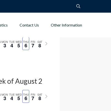
etics
Contact Us
Other Information
k of August 2
us
Next
N
MON
TUE
WED
THU
FRI
SAT
3
4
5
6
7
8
week
k of August 2
us
Next
N
MON
TUE
WED
THU
FRI
SAT
3
4
5
6
7
8
week