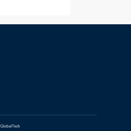
GlobalTech