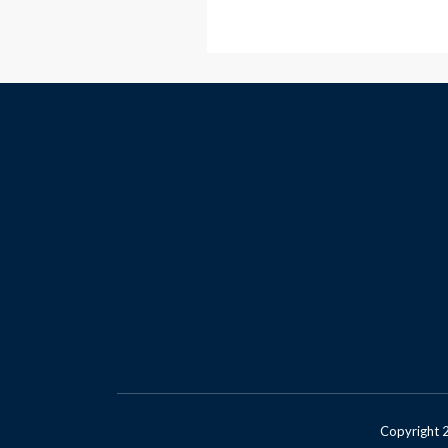
Copyright 2