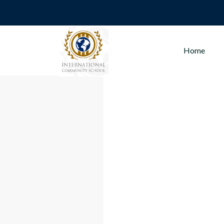
Sport
Home