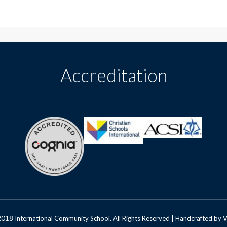
Accreditation
018 International Community School. All Rights Reserved | Handcrafted by
V