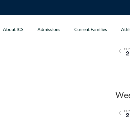
About ICS
Admissions
Current Families
Athl
Wee
Previo
SU
2
week
Wee
Previo
SU
2
week