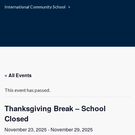
International Community School
>
« All Events
This event has passed.
Thanksgiving Break – School
Closed
November 23, 2025
-
November 29, 2025