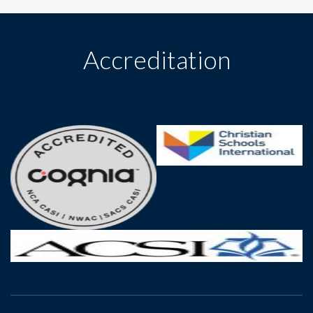
Accreditation