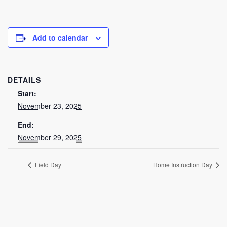
Add to calendar
DETAILS
Start:
November 23, 2025
End:
November 29, 2025
Field Day
Home Instruction Day