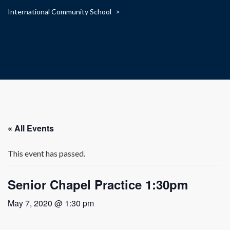
International Community School
>
« All Events
This event has passed.
Senior Chapel Practice 1:30pm
May 7, 2020 @ 1:30 pm