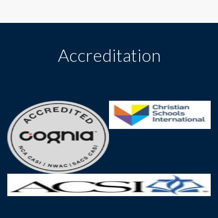
Accreditation