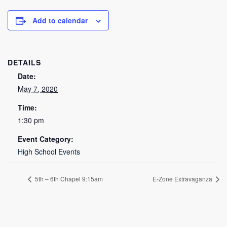
Add to calendar
DETAILS
Date:
May 7, 2020
Time:
1:30 pm
Event Category:
High School Events
5th – 6th Chapel 9:15am
E-Zone Extravaganza