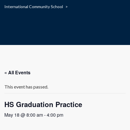
International Community School
>
« All Events
This event has passed.
HS Graduation Practice
May 18 @ 8:00 am
-
4:00 pm