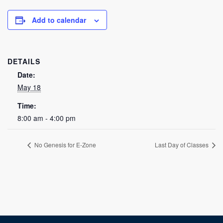
Add to calendar
DETAILS
Date:
May 18
Time:
8:00 am - 4:00 pm
No Genesis for E-Zone
Last Day of Classes