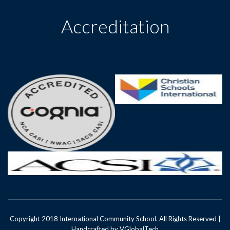
Accreditation
Copyright 2018 International Community School. All Rights Reserved |
Handcrafted by
VGlobalTech