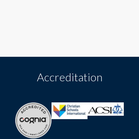
Accreditation