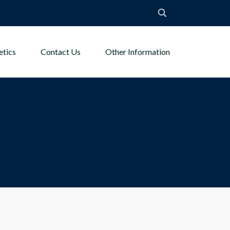
etics
Contact Us
Other Information