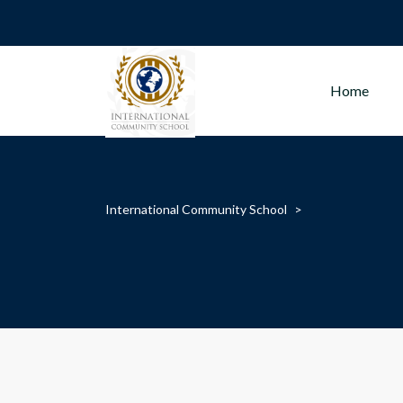
Home
International Community School
>