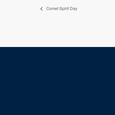
Comet Spirit Day