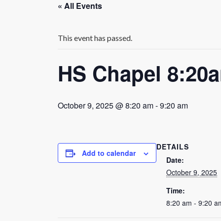
« All Events
This event has passed.
HS Chapel 8:20
October 9, 2025 @ 8:20 am
-
9:20 am
DETAILS
Add to calendar
Date:
October 9, 2025
Time:
8:20 am - 9:20 a