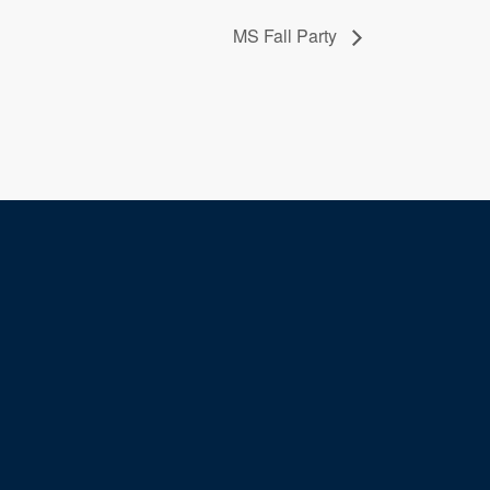
MS Fall Party