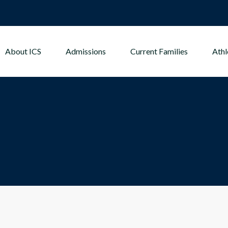
About ICS
Admissions
Current Families
Athl