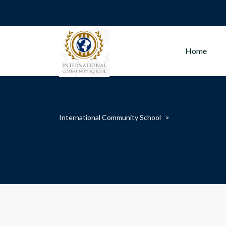
Home
International Community School
>