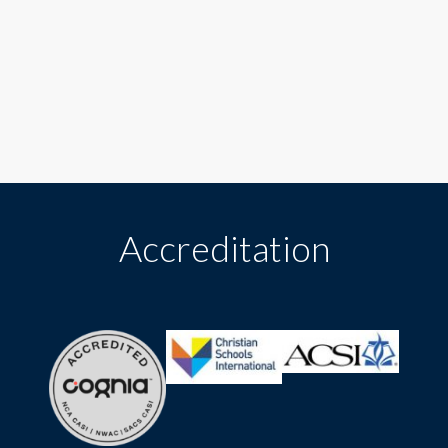
Accreditation