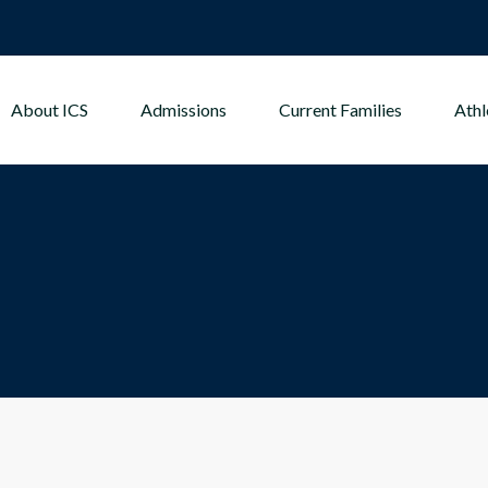
About ICS
Admissions
Current Families
Athl