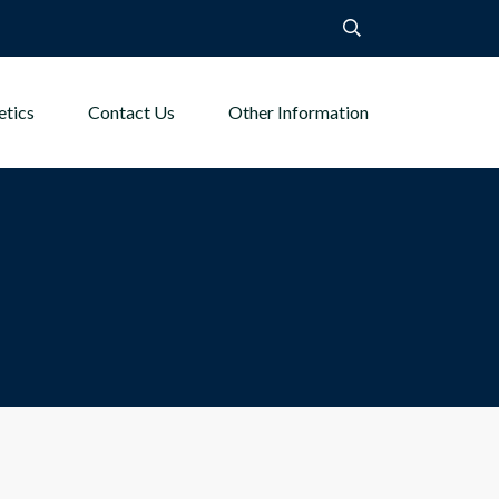
etics
Contact Us
Other Information