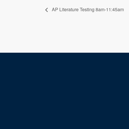
AP Literature Testing 8am-11:45am