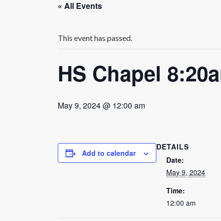
« All Events
This event has passed.
HS Chapel 8:20
May 9, 2024 @ 12:00 am
DETAILS
Add to calendar
Date:
May 9, 2024
Time:
12:00 am