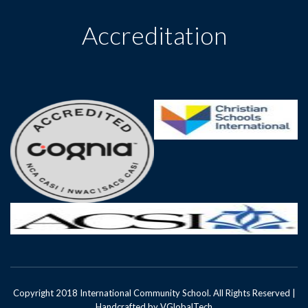
Accreditation
Copyright 2018 International Community School. All Rights Reserved |
Handcrafted by
VGlobalTech