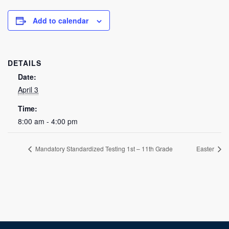
Add to calendar
DETAILS
Date:
April 3
Time:
8:00 am - 4:00 pm
Mandatory Standardized Testing 1st – 11th Grade
Easter