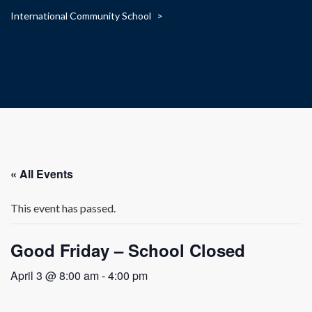
International Community School
>
« All Events
This event has passed.
Good Friday – School Closed
April 3 @ 8:00 am
-
4:00 pm