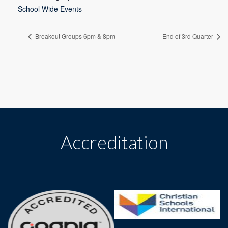
School Wide Events
Breakout Groups 6pm & 8pm
End of 3rd Quarter
Accreditation