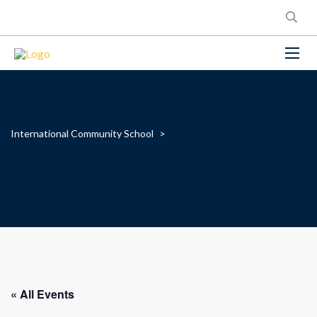
International Community School
>
« All Events