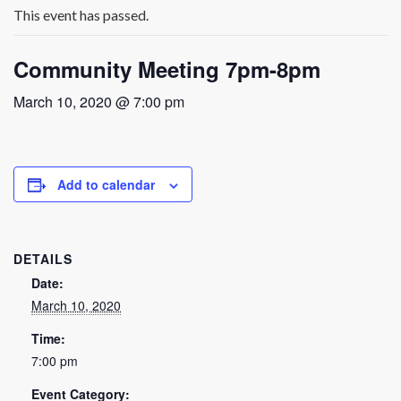
This event has passed.
Community Meeting 7pm-8pm
March 10, 2020 @ 7:00 pm
Add to calendar
DETAILS
Date:
March 10, 2020
Time:
7:00 pm
Event Category: