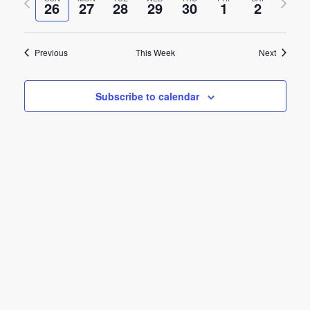
e
26
27
28
29
30
1
2
week
week
e
n
n
t
Previous
This Week
Next
t
V
s
i
Subscribe to calendar
e
S
w
e
s
a
N
r
a
c
v
h
i
g
a
a