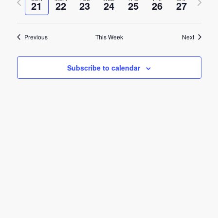
e
21
22
23
24
25
26
27
week
week
e
n
n
t
Previous
This Week
Next
t
V
s
i
Subscribe to calendar
e
S
w
e
s
a
N
r
a
c
v
h
i
g
a
a