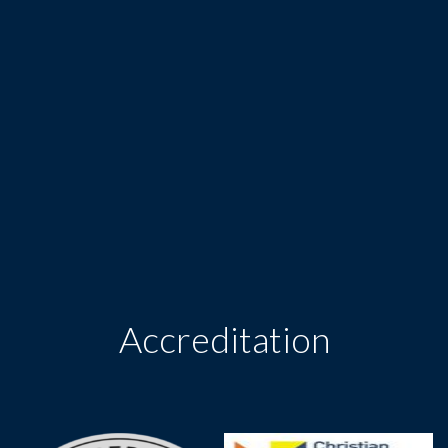
Accreditation