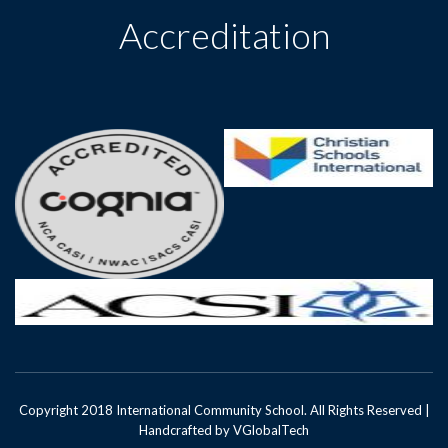
Accreditation
Copyright 2018 International Community School. All Rights Reserved |
Handcrafted by
VGlobalTech