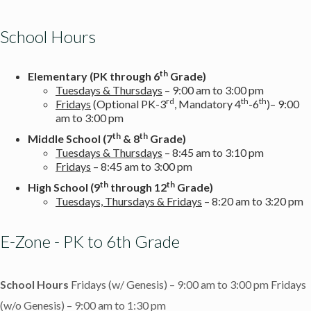
School Hours
th
Elementary (PK through 6
Grade)
Tuesdays & Thursdays
– 9:00 am to 3:00 pm
rd
th
th
Fridays
(Optional PK-3
, Mandatory 4
-6
)– 9:00
am to 3:00 pm
th
th
Middle School
(7
& 8
Grade)
Tuesdays & Thursdays
– 8:45 am to 3:10 pm
Fridays
– 8:45 am to 3:00 pm
th
th
High School (9
through 12
Grade)
Tuesdays, Thursdays & Fridays
– 8:20 am to 3:20 pm
E-Zone - PK to 6th Grade
School Hours
Fridays (w/ Genesis) – 9:00 am to 3:00 pm
Fridays
(w/o Genesis) – 9:00 am to 1:30 pm