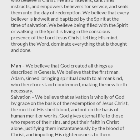
instructs, and empowers believers for service, and seals
them unto the day of redemption. We believe that every
believer is indwelt and baptized by the Spirit at the
time of salvation. We believe being filled with the Spirit
or walking in the Spirit is living in the conscious
presence of the Lord Jesus Christ, letting His mind,
through the Word, dominate everything that is thought
and done.
Man
– We believe that God created all things as
described in Genesis. We believe that the first man,
Adam, sinned, bringing spiritual death to all mankind,
who therefore stand condemned, making the new birth
necessary.
Salvation – We believe that salvation is wholly of God
by grace on the basis of the redemption of Jesus Christ,
the merit of His shed blood, and not on the basis of
human merit or works. God gives eternal life to those
who repent of their sins, and put their faith in Christ
alone, justifying them instantaneously by the blood of
Christ, and imputing His righteousness to them.