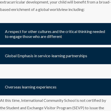
extracurricular development, your child will benefit from a broad-
based enrichment of a global worldview including:
A respect for other cultures and the critical thinking needed
to engage those who are different
Global Emphasis in service-learning partnerships
Overseas learning experiences
At this time, International Community School is not certified by
the Student and Exchange Visitor Program (SEVP) to issue the