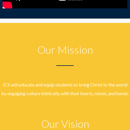
Our Mission
ICS will educate and equip students to bring Christ to the world
by engaging culture biblically with their hearts, minds, and hands.
Our Vision