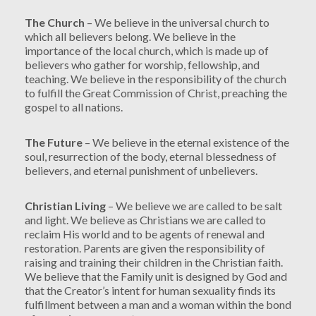
The Church
– We believe in the universal church to
which all believers belong. We believe in the
importance of the local church, which is made up of
believers who gather for worship, fellowship, and
teaching. We believe in the responsibility of the church
to fulfill the Great Commission of Christ, preaching the
gospel to all nations.
The Future
– We believe in the eternal existence of the
soul, resurrection of the body, eternal blessedness of
believers, and eternal punishment of unbelievers.
Christian Living
– We believe we are called to be salt
and light. We believe as Christians we are called to
reclaim His world and to be agents of renewal and
restoration. Parents are given the responsibility of
raising and training their children in the Christian faith.
We believe that the Family unit is designed by God and
that the Creator’s intent for human sexuality finds its
fulfillment between a man and a woman within the bond