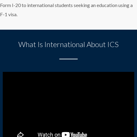
Form I-20 to international students seeking an education using a
F-1 visa.
What Is International About ICS