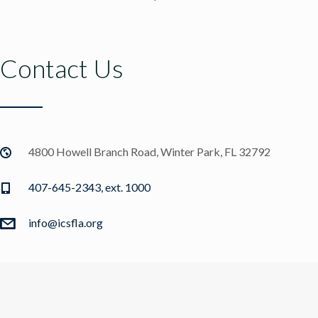
Contact Us
4800 Howell Branch Road, Winter Park, FL 32792
407-645-2343, ext. 1000
info@icsfla.org