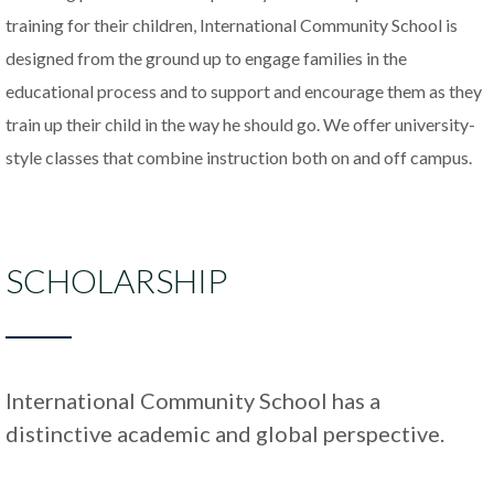
training for their children, International Community School is
designed from the ground up to engage families in the
educational process and to support and encourage them as they
train up their child in the way he should go. We offer university-
style classes that combine instruction both on and off campus.
SCHOLARSHIP
International Community School has a
distinctive academic and global perspective.