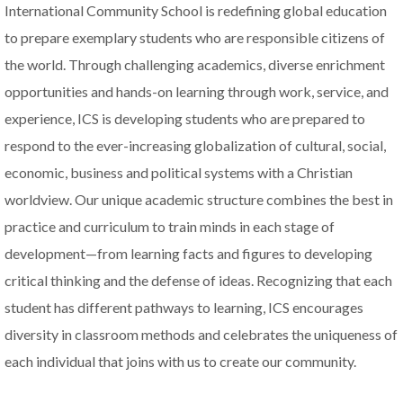
International Community School is redefining global education
to prepare exemplary students who are responsible citizens of
the world. Through challenging academics, diverse enrichment
opportunities and hands-on learning through work, service, and
experience, ICS is developing students who are prepared to
respond to the ever-increasing globalization of cultural, social,
economic, business and political systems with a Christian
worldview. Our unique academic structure combines the best in
practice and curriculum to train minds in each stage of
development—from learning facts and figures to developing
critical thinking and the defense of ideas. Recognizing that each
student has different pathways to learning, ICS encourages
diversity in classroom methods and celebrates the uniqueness of
each individual that joins with us to create our community.