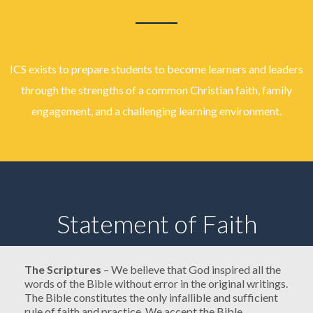
ICS exists to prepare students to become learners and leaders
through the strengths of a common Christian faith, family
engagement, and a challenging learning environment.
Statement of Faith
The Scriptures
– We believe that God inspired all the
words of the Bible without error in the original writings.
The Bible constitutes the only infallible and sufficient
rule of faith and practice. We accept the Bible,