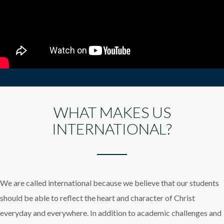
WHAT MAKES US
INTERNATIONAL?
We are called international because we believe that our students
should be able to reflect the heart and character of Christ
everyday and everywhere. In addition to academic challenges and