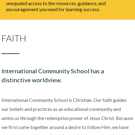
unequaled access to the resources, guidance, and
encouragement you need for learning success.
FAITH
International Community School has a
distinctive worldview.
International Community School is Christian. Our faith guides
our beliefs and practices as an educational community and
unites us through the redemptive power of Jesus Christ. Because
we first come together around a desire to follow Him, we have