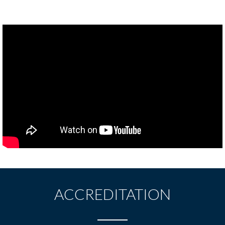
ACCREDITATION