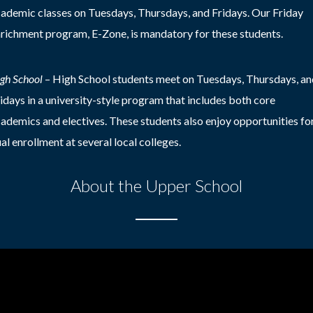
ademic classes on Tuesdays, Thursdays, and Fridays. Our Friday
richment program, E-Zone, is mandatory for these students.
gh School
–
High School students meet on Tuesdays, Thursdays, an
idays in a university-style program that includes both core
ademics and electives. These students also enjoy opportunities fo
al enrollment at several local colleges.
About the Upper School