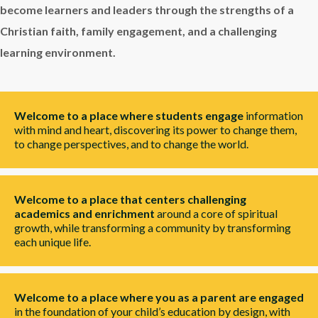
become learners and leaders through the strengths of a
Christian faith, family engagement, and a challenging
learning environment.
Welcome to a place where students engage
information
with mind and heart, discovering its power to change them,
to change perspectives, and to change the world.
Welcome to a place that centers challenging
academics and enrichment
around a core of spiritual
growth, while transforming a community by transforming
each unique life.
Welcome to a place where you as a parent are engaged
in the foundation of your child’s education by design, with