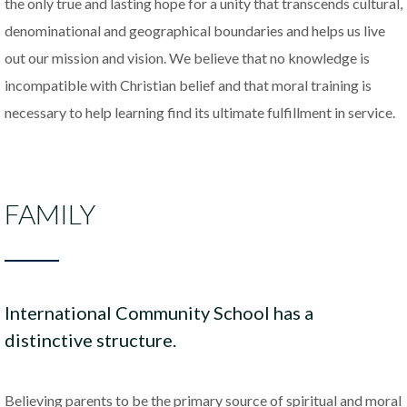
the only true and lasting hope for a unity that transcends cultural,
denominational and geographical boundaries and helps us live
out our mission and vision. We believe that no knowledge is
incompatible with Christian belief and that moral training is
necessary to help learning find its ultimate fulfillment
in service.
FAMILY
International Community School has a
distinctive structure.
Believing parents to be the primary source of spiritual and moral