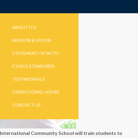
ABOUT ICS
MISSION & VISION
STATEMENT OF FAITH
ETHICS STANDARDS
TESTIMONIALS
OPERATIONAL HOURS
CONTACT US
International Community School will train students to