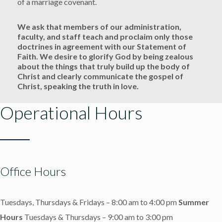
of a marriage covenant.
We ask that members of our administration,
faculty, and staff teach and proclaim only those
doctrines in agreement with our Statement of
Faith. We desire to glorify God by being zealous
about the things that truly build up the body of
Christ and clearly communicate the gospel of
Christ, speaking the truth in love.
Operational Hours
Office Hours
Tuesdays, Thursdays & Fridays – 8:00 am to 4:00 pm
Summer
Hours
Tuesdays & Thursdays – 9:00 am to 3:00 pm