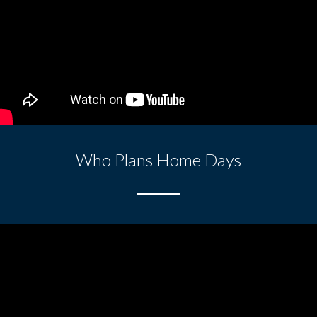
Who Plans Home Days