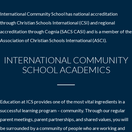
International Community School has national accreditation
through Christian Schools International (CSI) and regional
accreditation through Cognia (SACS CASI) and is a member of the
Association of Christian Schools International (ASCI).
INTERNATIONAL COMMUNITY
SCHOOL ACADEMICS
Education at ICS provides one of the most vital ingredients in a
successful learning program – community. Through our regular
parent meetings, parent partnerships, and shared values, you will
be surrounded by a community of people who are working and