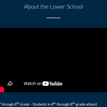
About the Lower School
h
th
th
th
through 8
Grade
–
Students in 4
through 8
grade attend