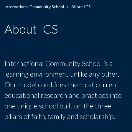
International Community School
>
About ICS
About ICS
International Community School is a
learning environment unlike any other.
Our model combines the most current
educational research and practices into
one unique school built on the three
pillars of faith, family and scholarship.