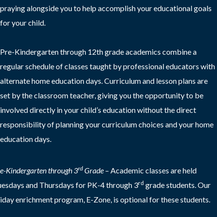
praying alongside you to help accomplish your educational goals
for your child.
Pre-Kindergarten through 12th grade academics combine a
regular schedule of classes taught by professional educators with
alternate home education days. Curriculum and lesson plans are
set by the classroom teacher, giving you the opportunity to be
involved directly in your child’s education without the direct
responsibility of planning your curriculum choices and your home
education days.
rd
e-Kindergarten through 3
Grade
–
Academic classes are held
rd
esdays and Thursdays for PK-4 through 3
grade students. Our
iday enrichment program, E-Zone, is optional for these students.