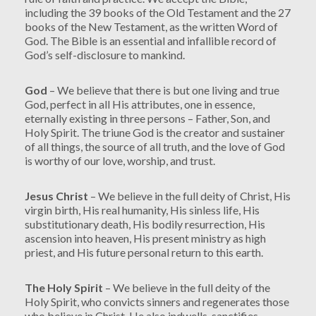
including the 39 books of the Old Testament and the 27
books of the New Testament, as the written Word of
God. The Bible is an essential and infallible record of
God’s self-disclosure to mankind.
God
– We believe that there is but one living and true
God, perfect in all His attributes, one in essence,
eternally existing in three persons – Father, Son, and
Holy Spirit. The triune God is the creator and sustainer
of all things, the source of all truth, and the love of God
is worthy of our love, worship, and trust.
Jesus Christ
– We believe in the full deity of Christ, His
virgin birth, His real humanity, His sinless life, His
substitutionary death, His bodily resurrection, His
ascension into heaven, His present ministry as high
priest, and His future personal return to this earth.
The Holy Spirit
– We believe in the full deity of the
Holy Spirit, who convicts sinners and regenerates those
who believe in Christ. He also indwells, sanctifies,