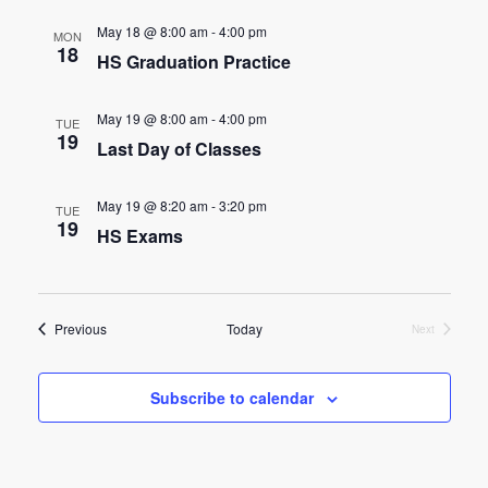
e
e
May 18 @ 8:00 am
-
4:00 pm
MON
n
18
HS Graduation Practice
n
t
t
V
May 19 @ 8:00 am
-
4:00 pm
TUE
19
s
Last Day of Classes
i
e
S
May 19 @ 8:20 am
-
3:20 pm
TUE
w
19
e
HS Exams
s
a
N
r
Events
a
Previous
Today
Next
Events
c
v
Subscribe to calendar
h
i
g
a
a