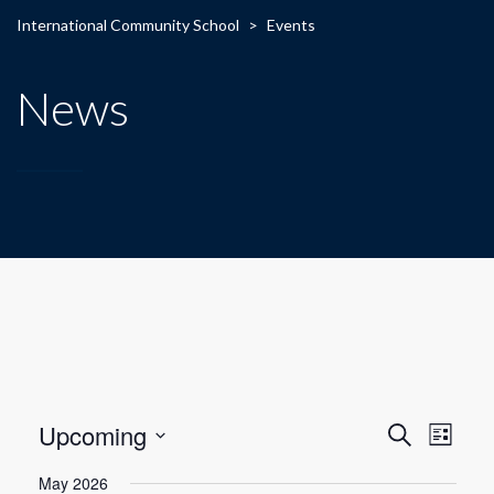
International Community School
>
Events
News
E
E
Upcoming
Search
List
Select
v
v
May 2026
date.