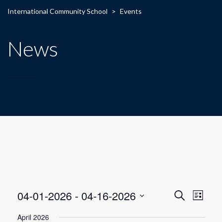
International Community School
>
Events
News
E
E
04-01-2026
 - 
04-16-2026
Search
List
Select
v
v
April 2026
date.