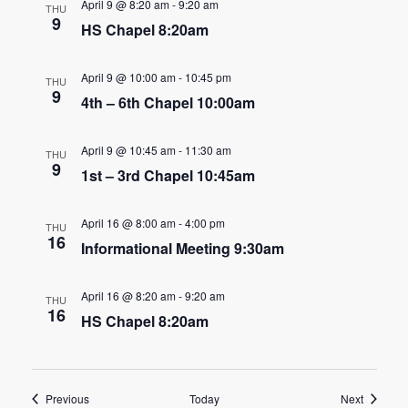
n
April 9 @ 8:20 am
-
9:20 am
THU
t
9
HS Chapel 8:20am
d
i
V
o
April 9 @ 10:00 am
-
10:45 pm
THU
9
4th – 6th Chapel 10:00am
i
n
e
April 9 @ 10:45 am
-
11:30 am
THU
9
1st – 3rd Chapel 10:45am
w
s
April 16 @ 8:00 am
-
4:00 pm
THU
16
N
Informational Meeting 9:30am
a
April 16 @ 8:20 am
-
9:20 am
THU
16
v
HS Chapel 8:20am
i
g
Events
Events
Previous
Today
Next