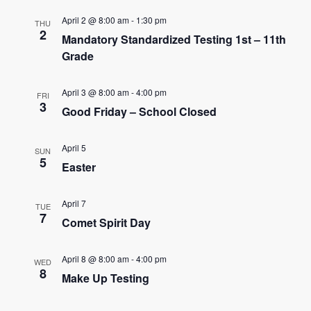
e
e
April 2 @ 8:00 am
-
1:30 pm
THU
n
2
Mandatory Standardized Testing 1st – 11th
n
t
Grade
t
V
s
April 3 @ 8:00 am
-
4:00 pm
i
FRI
3
Good Friday – School Closed
e
S
w
e
April 5
SUN
5
s
Easter
a
N
r
April 7
TUE
a
7
Comet Spirit Day
c
v
h
i
April 8 @ 8:00 am
-
4:00 pm
WED
8
Make Up Testing
g
a
a