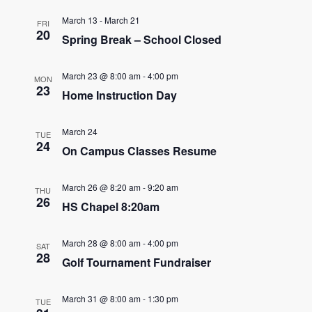
e
e
March 13
-
March 21
FRI
n
20
Spring Break – School Closed
n
t
t
V
March 23 @ 8:00 am
-
4:00 pm
MON
23
s
Home Instruction Day
i
e
S
March 24
TUE
w
24
e
On Campus Classes Resume
s
a
N
March 26 @ 8:20 am
-
9:20 am
THU
26
r
HS Chapel 8:20am
a
c
v
March 28 @ 8:00 am
-
4:00 pm
SAT
28
h
i
Golf Tournament Fundraiser
g
a
March 31 @ 8:00 am
-
1:30 pm
a
TUE