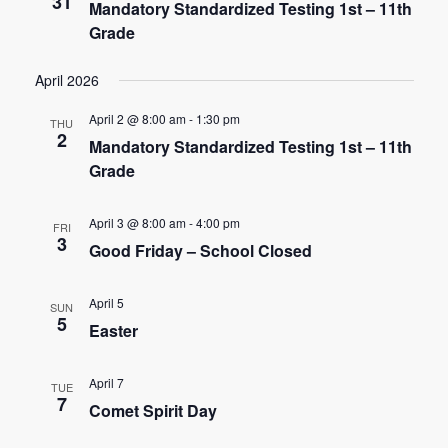
n
31
Mandatory Standardized Testing 1st – 11th
t
Grade
d
i
V
April 2026
o
i
n
April 2 @ 8:00 am
-
1:30 pm
THU
2
Mandatory Standardized Testing 1st – 11th
e
Grade
w
April 3 @ 8:00 am
-
4:00 pm
FRI
s
3
Good Friday – School Closed
N
April 5
SUN
a
5
Easter
v
April 7
i
TUE
7
Comet Spirit Day
g