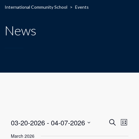
International Community School
>
Events
News
E
E
03-20-2026
 - 
04-07-2026
Search
List
Select
v
v
March 2026
date.