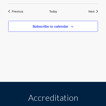
a
Events
Events
Previous
Today
Next
t
i
Subscribe to calendar
o
n
Accreditation