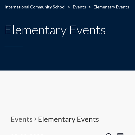
International Community School
>
Events
>
Elementary Events
Elementary Events
Events
Elementary Events