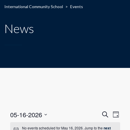
International Community School
>
Events
News
E
E
05-16-2026
Search
Day
Select
v
v
date.
No events scheduled for May 16, 2026. Jump to the
next