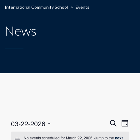
International Community School
>
Events
News
E
E
03-22-2026
Search
Day
Select
v
v
date.
No events scheduled for March 22, 2026. Jump to the
next