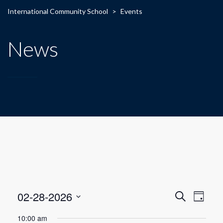
International Community School
>
Events
News
E
E
02-28-2026
Search
Day
Select
v
v
10:00 am
date.