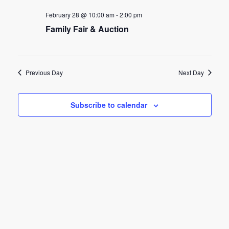
e
e
February 28 @ 10:00 am
-
2:00 pm
n
Family Fair & Auction
n
t
t
V
s
i
Previous Day
Next Day
e
S
w
Subscribe to calendar
e
s
a
N
r
a
c
v
h
i
g
a
a