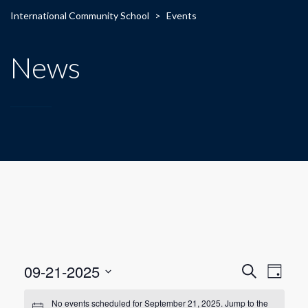
International Community School
>
Events
News
E
E
09-21-2025
Search
Day
Select
v
v
date.
No events scheduled for September 21, 2025. Jump to the