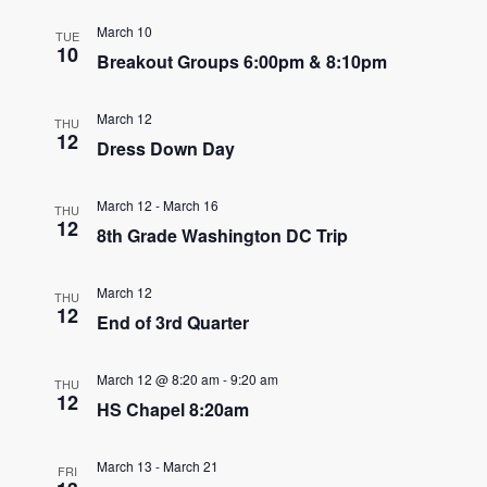
e
e
March 10
TUE
n
10
Breakout Groups 6:00pm & 8:10pm
n
t
t
V
March 12
THU
12
s
Dress Down Day
i
e
S
March 12
-
March 16
THU
w
12
e
8th Grade Washington DC Trip
s
a
N
March 12
THU
12
r
End of 3rd Quarter
a
c
v
March 12 @ 8:20 am
-
9:20 am
THU
12
h
i
HS Chapel 8:20am
g
a
March 13
-
March 21
a
FRI