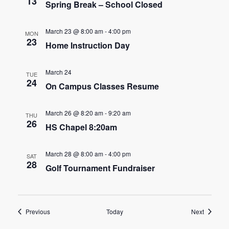
n
13
Spring Break – School Closed
t
d
i
March 23 @ 8:00 am
-
4:00 pm
MON
V
23
o
Home Instruction Day
i
n
March 24
TUE
e
24
On Campus Classes Resume
w
March 26 @ 8:20 am
-
9:20 am
THU
s
26
HS Chapel 8:20am
N
March 28 @ 8:00 am
-
4:00 pm
SAT
a
28
Golf Tournament Fundraiser
v
i
Events
Events
Previous
Today
Next
g