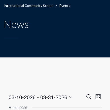
International Community School
>
Events
News
E
E
03-10-2026
 - 
03-31-2026
Search
List
Select
v
v
March 2026
date.