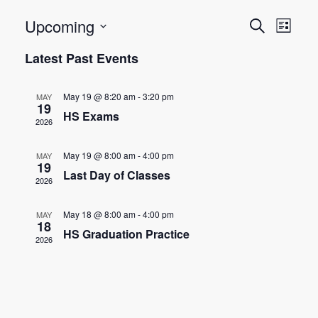
E
E
Upcoming
Search
List
Select
v
v
Latest Past Events
date.
e
e
n
May 19 @ 8:20 am
-
3:20 pm
MAY
n
19
t
HS Exams
2026
t
V
May 19 @ 8:00 am
-
4:00 pm
MAY
s
i
19
Last Day of Classes
2026
e
S
w
e
May 18 @ 8:00 am
-
4:00 pm
MAY
18
s
HS Graduation Practice
2026
a
N
r
a
c
v