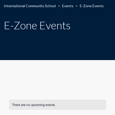
International Community School
>
Events
>
E-Zone Events
E-Zone Events
There are no upcoming events.